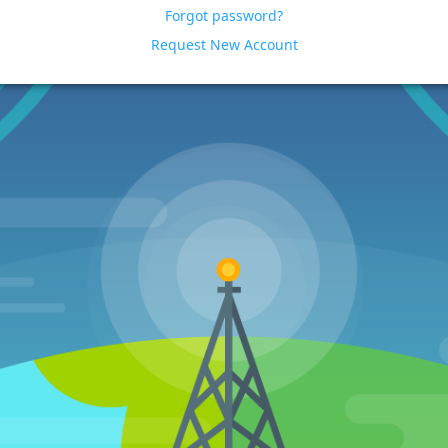
Forgot password?
Request New Account