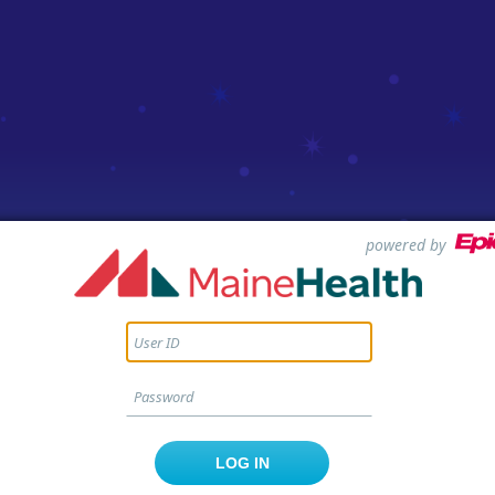
powered by